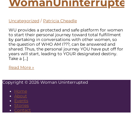
WomanUninterrupte
Uncategorized
/
Patricia Cheadle
WU provides a protected and safe platform for women
to start their personal journey toward total fulfillment
by partaking in conversations with other women, so
the question of WHO AM I???, can be answered and
shared. Thus, the personal journey YOU have put off for
years will start, leading to YOUR designated destiny.
Take a […]
Read More »
Copyright © 2026
Woman Uninterrupted
Home
About
Events
Stories
Contact