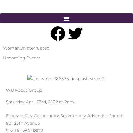
Skip
to
content
F
T
a
w
WomanUninterrupted
c
i
Upcoming Events
e
t
b
t
WU Focus Group
o
e
Saturday April 23rd, 2022 at 2pm.
o
r
Emerald City Community Seventh-day Adventist Church
801 25th Avenue
Seattle, WA 98122