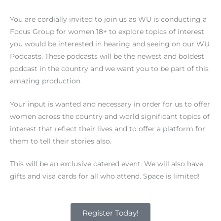
k
You are cordially invited to join us as WU is conducting a
Focus Group for women 18+ to explore topics of interest
you would be interested in hearing and seeing on our WU
Podcasts. These podcasts will be the newest and boldest
podcast in the country and we want you to be part of this
amazing production.
Your input is wanted and necessary in order for us to offer
women across the country and world significant topics of
interest that reflect their lives and to offer a platform for
them to tell their stories also.
This will be an exclusive catered event. We will also have
gifts and visa cards for all who attend. Space is limited!
Register Today!