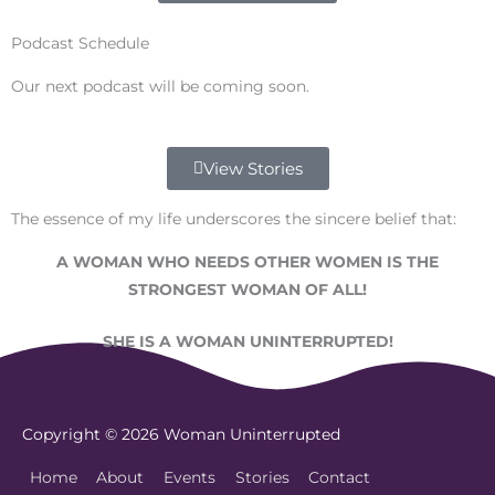
Podcast Schedule
Our next podcast will be coming soon.
View Stories
The essence of my life underscores the sincere belief that:
A WOMAN WHO NEEDS OTHER WOMEN IS THE
STRONGEST WOMAN OF ALL!
SHE IS A WOMAN UNINTERRUPTED!
Copyright © 2026
Woman Uninterrupted
Home
About
Events
Stories
Contact